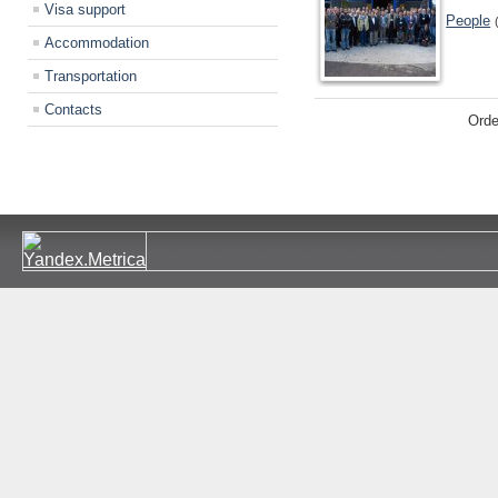
Visa support
People
Accommodation
Transportation
Contacts
Orde