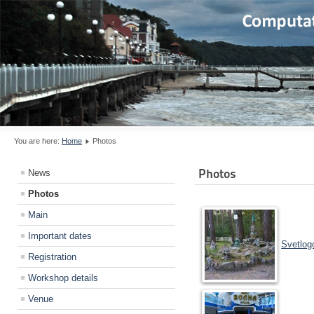
You are here:
Home
Photos
Photos
News
Photos
Main
Important dates
Svetlog
Registration
Workshop details
Venue